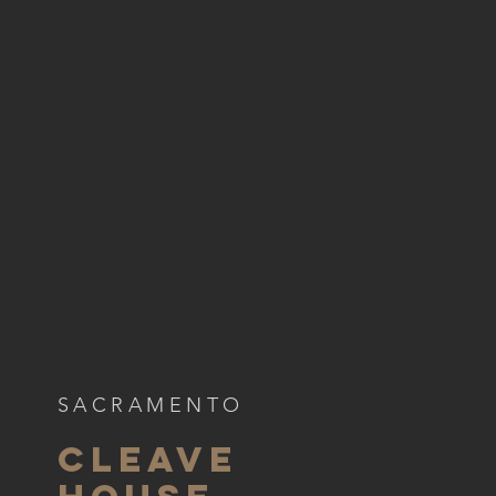
SACRAMENTO
CLEAVE