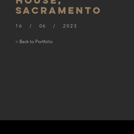
HOUSE,
SACRAMENTO
16 / 06 / 2023
< Back to Portfolio