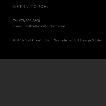
GET IN TOUCH:
Tel: 978.808.8698
Email:
jon@cell-construction.com
© 2016 Cell Construction. Website by JBH Design & Film