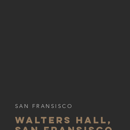
SAN FRANSISCO
WALTERS HALL,