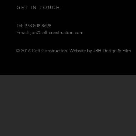
GET IN TOUCH:
Tel: 978.808.8698
Email:
jon@cell-construction.com
© 2016 Cell Construction. Website by JBH Design & Film