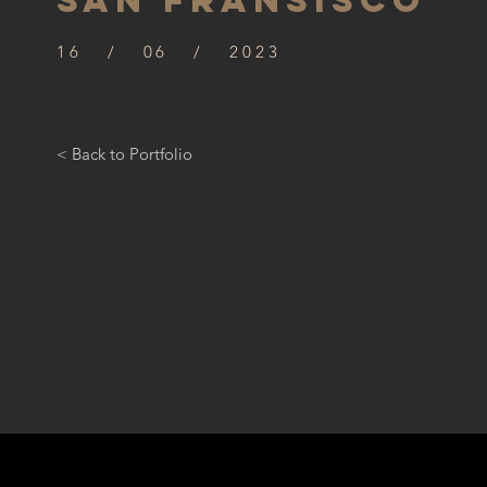
SAN FRANSISCO
16 / 06 / 2023
< Back to Portfolio